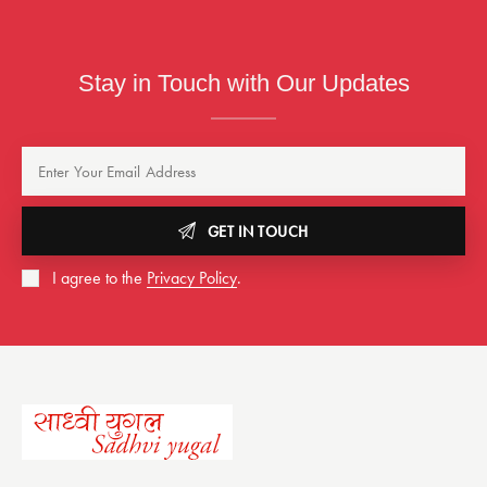
Stay in Touch with Our Updates
GET IN TOUCH
I agree to the
Privacy Policy
.