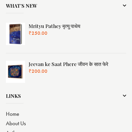
WHAT’S NEW
Mrityu Pathey मृत्यु पाथेय
₹
250.00
Jeevan ke Saat Phere जीवन के सात फेरे
₹
200.00
LINKS
Home
About Us