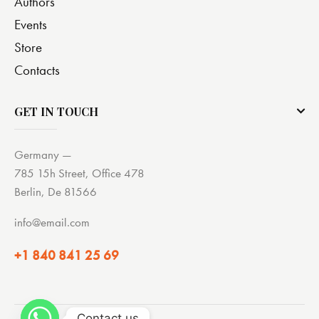
Authors
Events
Store
Contacts
GET IN TOUCH
Germany —
785 15h Street, Office 478
Berlin, De 81566
info@email.com
+1 840 841 25 69
Contact us