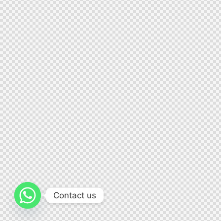
Contact us