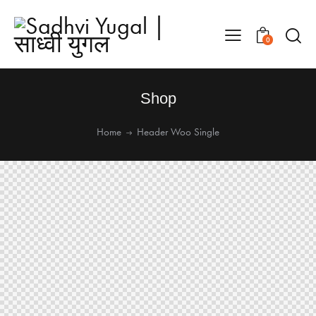
0
Shop
Home
Header Woo Single