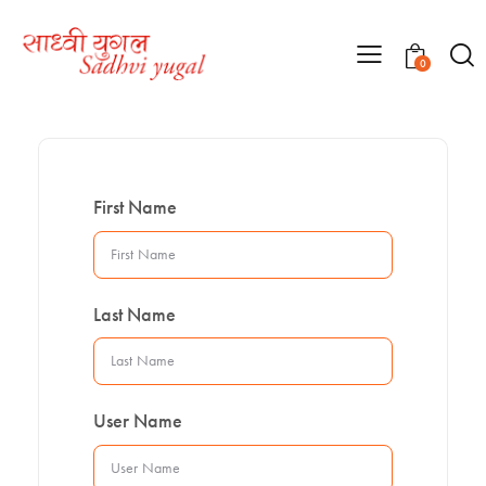
0
First Name
Last Name
User Name