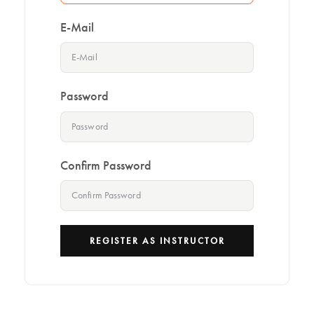
E-Mail
Password
Confirm Password
REGISTER AS INSTRUCTOR