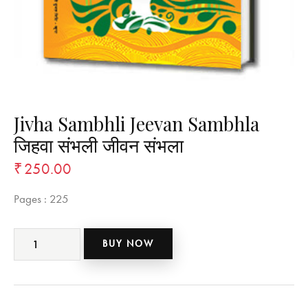
Jivha Sambhli Jeevan Sambhla
जिहवा संभली जीवन संभला
₹
250.00
Pages :
225
BUY NOW