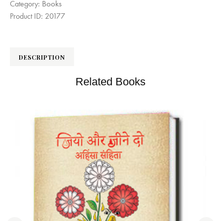
Books
Category:
Product ID:
20177
DESCRIPTION
Related Books
िता