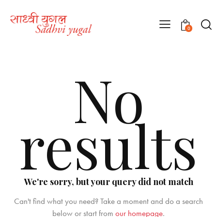
0
No
results
We're sorry, but your query did not match
Can't find what you need? Take a moment and do a search
below or start from
our homepage
.