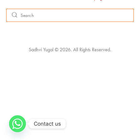
Sadhvi Yugal © 2026. All Rights Reserved.
Contact us